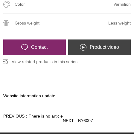
Color
Vermilion
Gross weight
Less weight
Contact
Product video
View related products in this series
Website information update...
PREVIOUS：There is no article
NEXT：BY6007