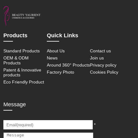
Products
Quick Links
Standard Products
About Us
Contact us
OEM & ODM
News
Join us
Products
Around 360° Products
Privacy policy
Patent & Innovative
Factory Photo
Cookies Policy
products
Eco Friendly Product
Message
*