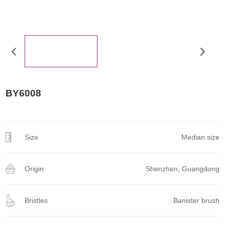
BY6008
Size
Median size
Origin
Shenzhen, Guangdong
Bristles
Banister brush