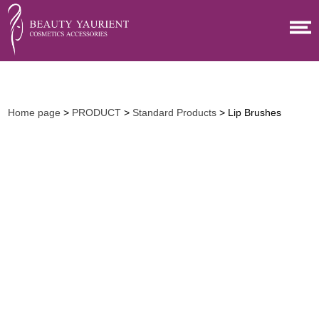
Home page
>
PRODUCT
>
Standard Products
> Lip Brushes